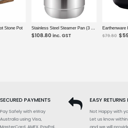
DD TO CART
VIEW
ADD TO CART
VIEW
t Stone Pot
Stainless Steel Steamer Pan (3 Tier) 32cm
$
108.80
$
5
inc. GST
$
79.80
SECURED PAYMENTS
EASY RETURNS 
Pay Safely with eWay
Not Happy with yo
Australia using Visa,
Let us know withi
MasterCard, AMEX, PayPal,
and we will provid