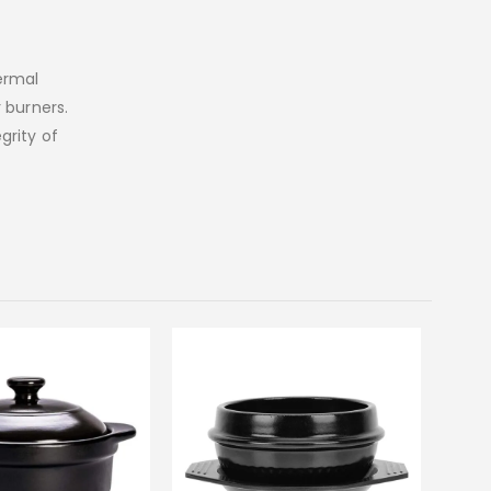
ermal
 burners.
grity of