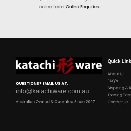
online form:
Online Enquiries
.
Quick Lin
About Us
FAQ's
QUESTIONS? EMAIL US AT:
Shipping & 
info@katachiware.com.au
Trading Ter
Australian Owned & Operated Since 2007
Contact Us