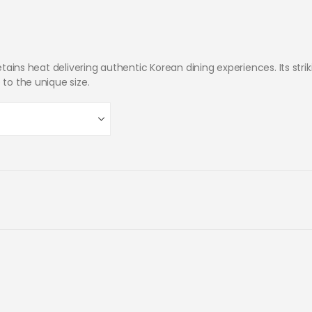
retains heat delivering authentic Korean dining experiences. Its stri
 to the unique size.