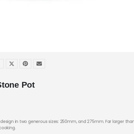
Stone Pot
design in two generous sizes: 250mm, and 275mm. Far larger than 
cooking.