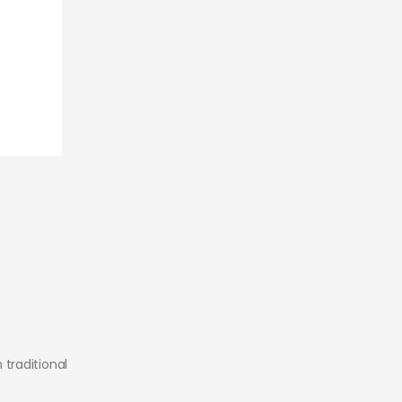
traditional