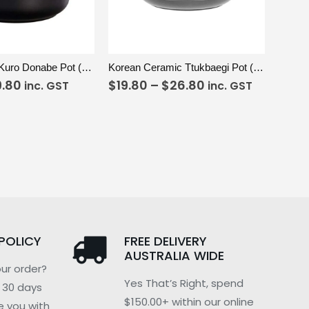
ADD TO CART
VIEW
SELECT OPTIONS
Earthenware Kuro Donabe Pot (3.2L)
Korean Ceramic Ttukbaegi Pot (170mm)
9.80
$
19.80
–
$
26.80
inc. GST
inc. GST
POLICY
FREE DELIVERY
AUSTRALIA WIDE
ur order?
Yes That’s Right, spend
n 30 days
$150.00+ within our online
e you with