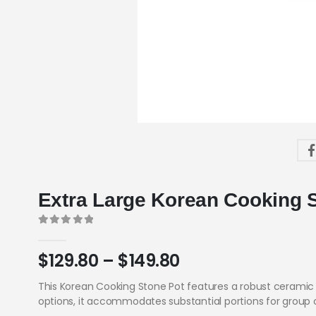
Extra Large Korean Cooking 
0
out of 5
$
129.80
–
$
149.80
This Korean Cooking Stone Pot features a robust ceramic 
options, it accommodates substantial portions for group 