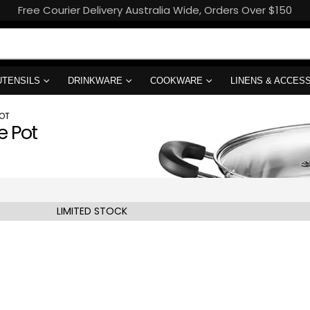
Free Courier Delivery Australia Wide, Orders Over $150
UTENSILS
DRINKWARE
COOKWARE
LINENS & ACCES
OT
e Pot
LIMITED STOCK