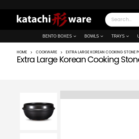
BENTO BOXES
BOWLS
TRAYS
HOME
COOKWARE
EXTRA LARGE KOREAN COOKING STONE P
Extra Large Korean Cooking Ston