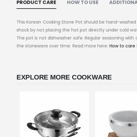
PRODUCT CARE
HOW TO USE
ADDITIONA
This Korean Cooking Stone Pot should be hand-washed w
shock by not placing the hot pot directly under cold wat
The pot is not dishwasher safe. Regular seasoning with o
the stoneware over time. Read more here:
How to care 
EXPLORE MORE COOKWARE