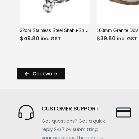
VIEW
ADD TO CART
VIEW
A
32cm Stainless Steel Shabu-Shabu Pot Set
160mm Granite Dolso
$
49.80
$
39.80
inc. GST
inc. GST
Cookware
CUSTOMER SUPPORT
Got questions? Get a quick
reply 24/7 by submitting
your questions through our