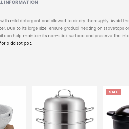
L INFORMATION
ith mild detergent and allowed to air dry thoroughly. Avoid th
er. Due to its large size, ensure gradual heating on stovetops or
il can help maintain its non-stick surface and preserve the inte
for a dolsot pot
.
SALE