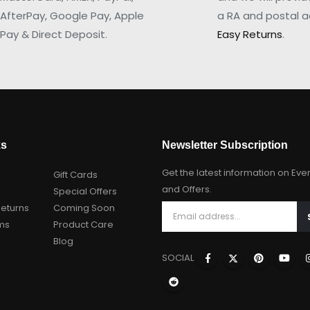
AfterPay, Google Pay, Apple
a RA and postal a
Pay & Direct Deposit.
Easy Returns
.
ks
Newsletter Subscription
Get the latest information on Eve
Gift Cards
and Offers.
Special Offers
Returns
Coming Soon
ms
Product Care
Blog
SOCIAL