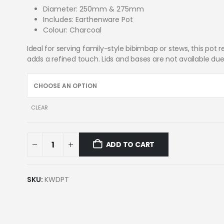
Diameter: 250mm & 275mm
Includes: Earthenware Pot
Colour: Charcoal
Ideal for serving family-style bibimbap or stews, this pot 
adds a refined touch. Lids and bases are not available due
CLEAR
ADD TO CART
SKU:
KWDPT