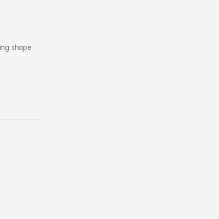
king shape