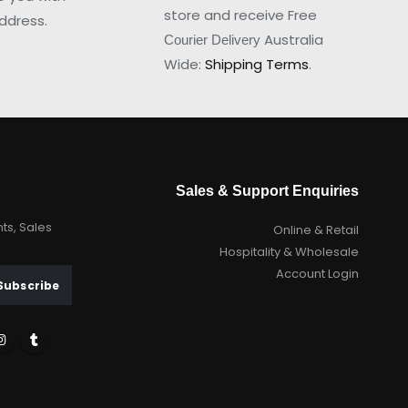
store and receive Free
ddress.
Australia
Courier Delivery
Wide:
Shipping Terms
.
Sales & Support Enquiries
nts, Sales
Online & Retail
Hospitality & Wholesale
Account Login