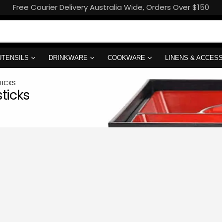
Free Courier Delivery Australia Wide, Orders Over $150
UTENSILS
DRINKWARE
COOKWARE
LINENS & ACCES
TICKS
ticks