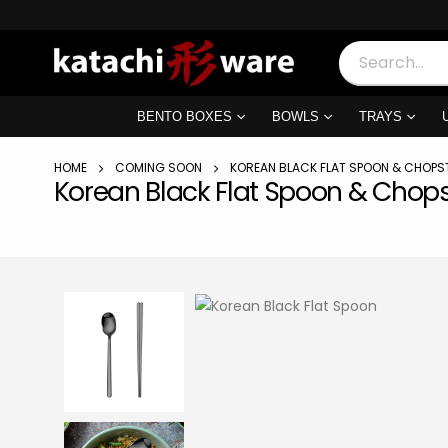
BENTO BOXES
BOWLS
TRAYS
HOME
COMING SOON
KOREAN BLACK FLAT SPOON & CHOPS
Korean Black Flat Spoon & Chops