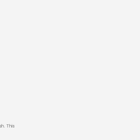
h. This