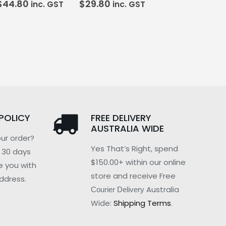
$
44.80
$
29.80
inc. GST
inc. GST
POLICY
FREE DELIVERY
AUSTRALIA WIDE
ur order?
Yes That’s Right, spend
n 30 days
$150.00+ within our online
e you with
store and receive Free
ddress.
Australia
Courier Delivery
Wide:
Shipping Terms
.