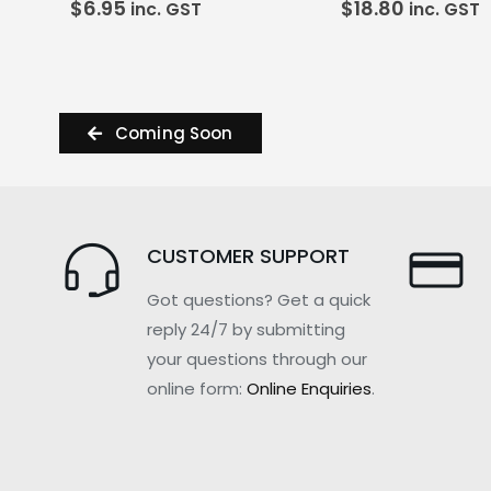
$
6.95
$
18.80
inc. GST
inc. GST
Coming Soon
CUSTOMER SUPPORT
Got questions? Get a quick
reply 24/7 by submitting
your questions through our
online form:
Online Enquiries
.