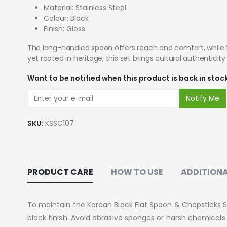
Material: Stainless Steel
Colour: Black
Finish: Gloss
The long-handled spoon offers reach and comfort, while th
yet rooted in heritage, this set brings cultural authenticit
Want to be notified when this product is back in stoc
Notify Me
SKU:
KSSC107
PRODUCT CARE
HOW TO USE
ADDITIONA
To maintain the Korean Black Flat Spoon & Chopsticks 
black finish. Avoid abrasive sponges or harsh chemical