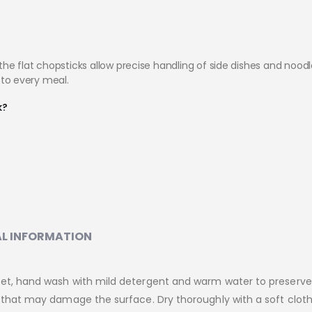
e flat chopsticks allow precise handling of side dishes and noodle
y to every meal.
k?
L INFORMATION
Set, hand wash with mild detergent and warm water to preserv
s that may damage the surface. Dry thoroughly with a soft cloth