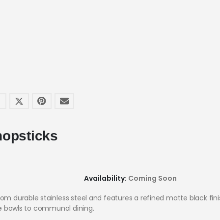
hopsticks
Availability:
Coming Soon
om durable stainless steel and features a refined matte black finis
one bowls to communal dining.