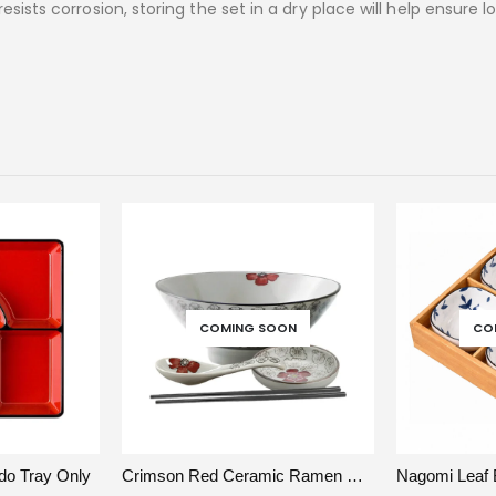
sists corrosion, storing the set in a dry place will help ensure 
COMING SOON
CO
DD TO CART
VIEW
READ MORE
VIEW
do Tray Only
Crimson Red Ceramic Ramen Bowl Set