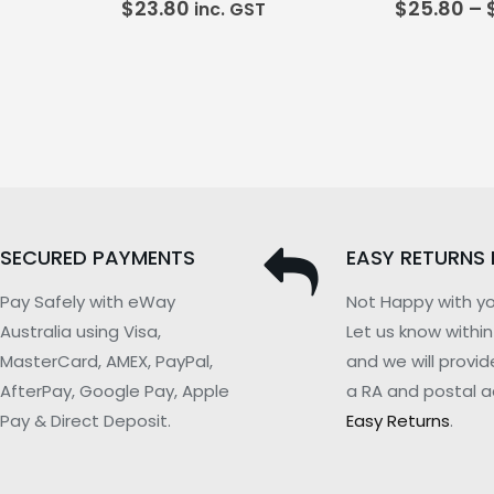
$
23.80
$
25.80
–
inc. GST
SECURED PAYMENTS
EASY RETURNS 
Pay Safely with eWay
Not Happy with yo
Australia using Visa,
Let us know withi
MasterCard, AMEX, PayPal,
and we will provid
AfterPay, Google Pay, Apple
a RA and postal a
Pay & Direct Deposit.
Easy Returns
.