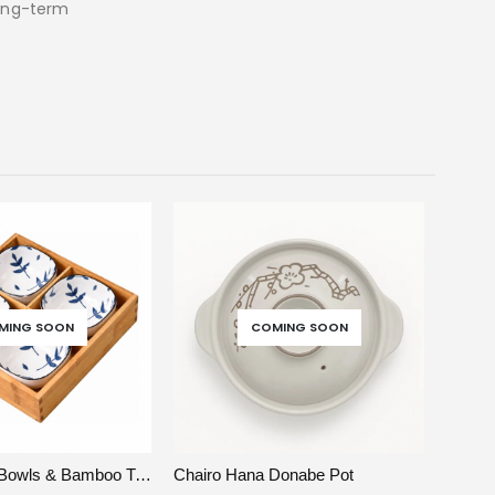
long-term
MING SOON
COMING SOON
SELECT OPTIONS
VIEW
READ MORE
Nagomi Leaf Bowls & Bamboo Tray
Chairo Hana Donabe Pot