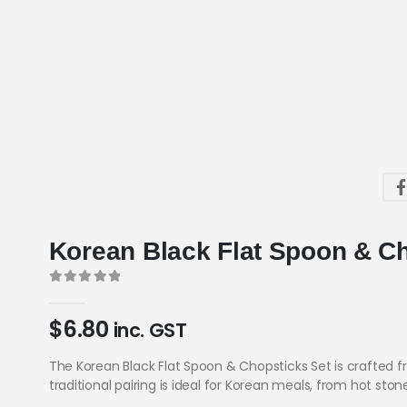
Korean Black Flat Spoon & C
0
out of 5
$
6.80
inc. GST
The Korean Black Flat Spoon & Chopsticks Set is crafted fr
traditional pairing is ideal for Korean meals, from hot st