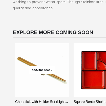
washing to prevent water spots. Though stainless steel re
quality and appearance.
EXPLORE MORE COMING SOON
COMING SOON
VIEW
READ MORE
VIEW
A
Chopstick with Holder Set (Light Wood)
Square Bento Shoka