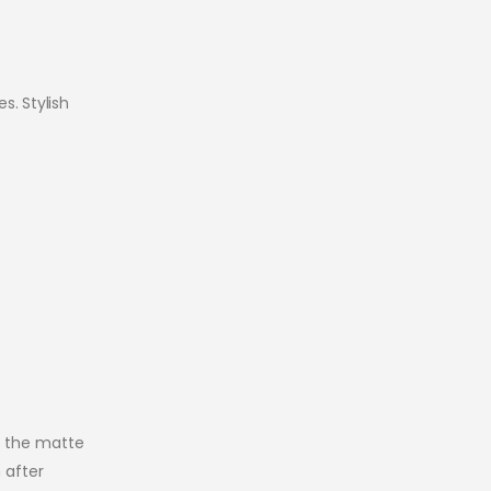
s. Stylish
e the matte
 after