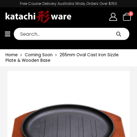
Free Courier Delivery Australia Wide, Orders Over $150
0
Home
Coming Soon
265mm Oval Cast Iron Sizzle
Plate & Wooden Base