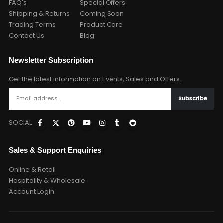
FAQ's
Special Offers
Shipping & Returns
Coming Soon
Trading Terms
Product Care
Contact Us
Blog
Newsletter Subscription
Get the latest information on Events, Sales and Offers.
SOCIAL
Sales & Support Enquiries
Online & Retail
Hospitality & Wholesale
Account Login