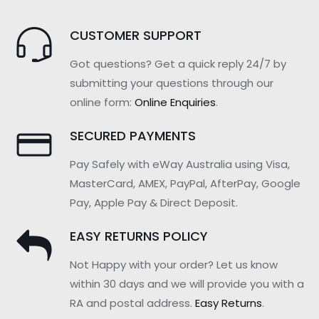
CUSTOMER SUPPORT
Got questions? Get a quick reply 24/7 by
submitting your questions through our
online form:
Online Enquiries
.
SECURED PAYMENTS
Pay Safely with eWay Australia using Visa,
MasterCard, AMEX, PayPal, AfterPay, Google
Pay, Apple Pay & Direct Deposit.
EASY RETURNS POLICY
Not Happy with your order? Let us know
within 30 days and we will provide you with a
RA and postal address.
Easy Returns
.