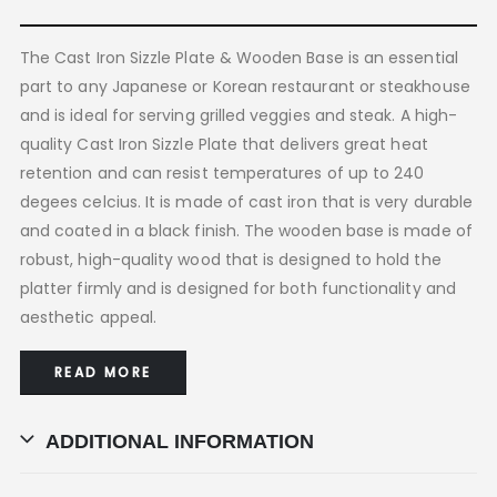
The Cast Iron Sizzle Plate & Wooden Base is an essential
part to any Japanese or Korean restaurant or steakhouse
and is ideal for serving grilled veggies and steak. A high-
quality Cast Iron Sizzle Plate that delivers great heat
retention and can resist temperatures of up to 240
degees celcius. It is made of cast iron that is very durable
and coated in a black finish. The wooden base is made of
robust, high-quality wood that is designed to hold the
platter firmly and is designed for both functionality and
aesthetic appeal.
READ MORE
ADDITIONAL INFORMATION