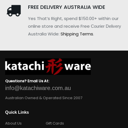
FREE DELIVERY AUSTRALIA WIDE
Yes That’s Right, spend $150.00+ within our
online store and receive Free
Courier Delivery
Australia Wide:
Shipping Terms
.
Questions? Email Us At:
info@katachiware.com.au
Australian Owned & Operated Since 2007
Quick Links
About Us
Gift Cards