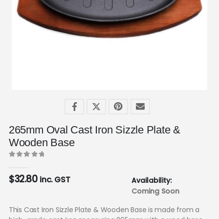
265mm Oval Cast Iron Sizzle Plate &
Wooden Base
0
out of 5
$
32.80
inc. GST
Availability:
Coming Soon
This Cast Iron Sizzle Plate & Wooden Base is made from a