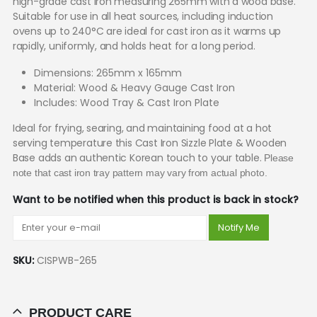
high-grade cast iron measuring 265mm with a wood base.
Suitable for use in all heat sources, including induction
ovens up to 240°C are ideal for cast iron as it warms up
rapidly, uniformly, and holds heat for a long period.
Dimensions: 265mm x 165mm
Material: Wood & Heavy Gauge Cast Iron
Includes: Wood Tray & Cast Iron Plate
Ideal for frying, searing, and maintaining food at a hot
serving temperature this Cast Iron Sizzle Plate & Wooden
Base adds an authentic Korean touch to your table.
Please
note that cast iron tray pattern may vary from actual photo.
Want to be notified when this product is back in stock?
Notify Me
SKU:
CISPWB-265
PRODUCT CARE