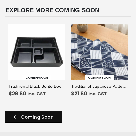
EXPLORE MORE COMING SOON
VIEW
VIEW
READ MORE
READ MORE
COMING SOON
COMING SOON
Traditional Black Bento Box
Traditional Japanese Pattern Table Runner
$
28.80
$
21.80
inc. GST
inc. GST
Coming Soon