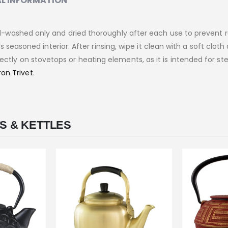
L INFORMATION
washed only and dried thoroughly after each use to prevent ru
seasoned interior. After rinsing, wipe it clean with a soft cloth
directly on stovetops or heating elements, as it is intended for st
ron Trivet
.
S & KETTLES