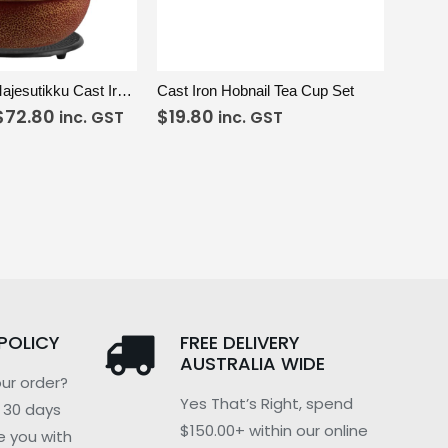
SELECT OPTIONS
VIEW
ADD TO CART
Red & Gold Majesutikku Cast Iron Teapot
Cast Iron Hobnail Tea Cup Set
$
72.80
$
19.80
inc. GST
inc. GST
POLICY
FREE DELIVERY
AUSTRALIA WIDE
ur order?
Yes That’s Right, spend
n 30 days
$150.00+ within our online
e you with