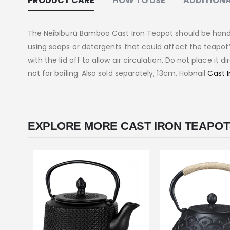
PRODUCT CARE
HOW TO USE
ADDITIONA
The Neibīburū Bamboo Cast Iron Teapot should be hand-
using soaps or detergents that could affect the teapot’s 
with the lid off to allow air circulation. Do not place it 
not for boiling. Also sold separately, 13cm, Hobnail
Cast I
EXPLORE MORE CAST IRON TEAPOT