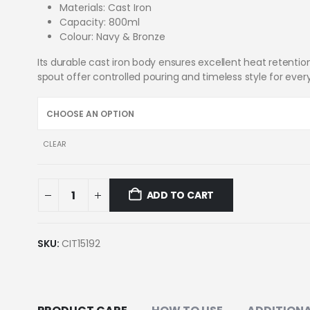
Materials: Cast Iron
Capacity: 800ml
Colour: Navy & Bronze
Its durable cast iron body ensures excellent heat retenti
spout offer controlled pouring and timeless style for eve
CLEAR
ADD TO CART
SKU:
CIT15192