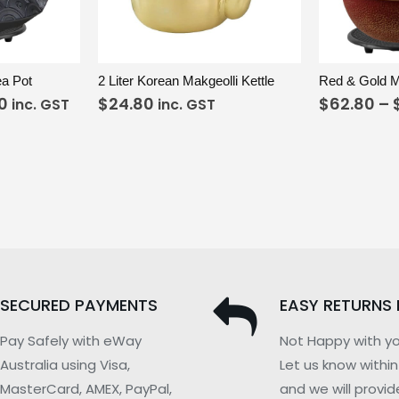
ELECT OPTIONS
VIEW
ADD TO CART
VIEW
ea Pot
2 Liter Korean Makgeolli Kettle
0
$
24.80
$
62.80
–
inc. GST
inc. GST
SECURED PAYMENTS
EASY RETURNS 
Pay Safely with eWay
Not Happy with yo
Australia using Visa,
Let us know withi
MasterCard, AMEX, PayPal,
and we will provid