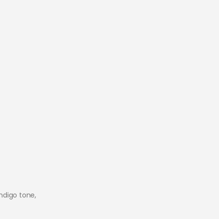
ndigo tone,