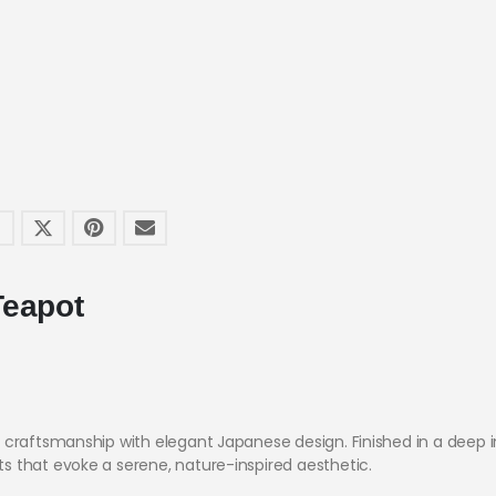
Teapot
 craftsmanship with elegant Japanese design. Finished in a deep i
 that evoke a serene, nature-inspired aesthetic.