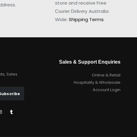
store and receive Free
ddress.
Australia
Courier Delivery
Wide:
Shipping Terms
.
Sales & Support Enquiries
nts, Sales
Online & Retail
Hospitality & Wholesale
Account Login