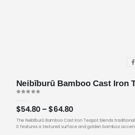
Neibīburū Bamboo Cast Iron 
0
out of 5
$
54.80
–
$
64.80
The Neibīburū Bamboo Cast Iron Teapot blends traditional
it features a textured surface and golden bamboo accents