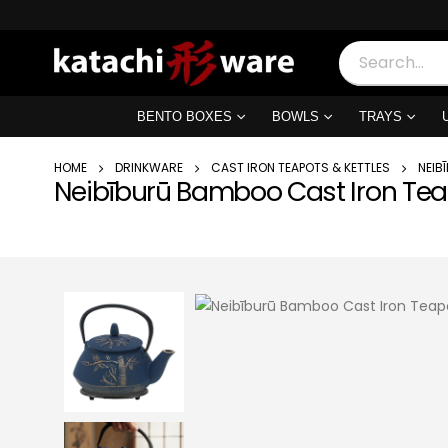
BENTO BOXES
BOWLS
TRAYS
HOME
DRINKWARE
CAST IRON TEAPOTS & KETTLES
NEIB
Neibīburū Bamboo Cast Iron Te