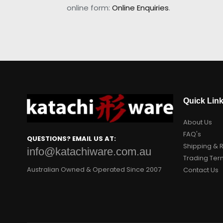
online form:
Online Enquiries
.
Quick Lin
About Us
FAQ's
QUESTIONS? EMAIL US AT:
Shipping & 
info@katachiware.com.au
Trading Ter
Australian Owned & Operated Since 2007
Contact Us