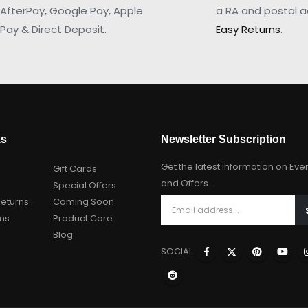
AfterPay, Google Pay, Apple
a RA and postal a
Pay & Direct Deposit.
Easy Returns
.
ks
Newsletter Subscription
Get the latest information on Eve
Gift Cards
and Offers.
Special Offers
Returns
Coming Soon
ms
Product Care
Blog
SOCIAL