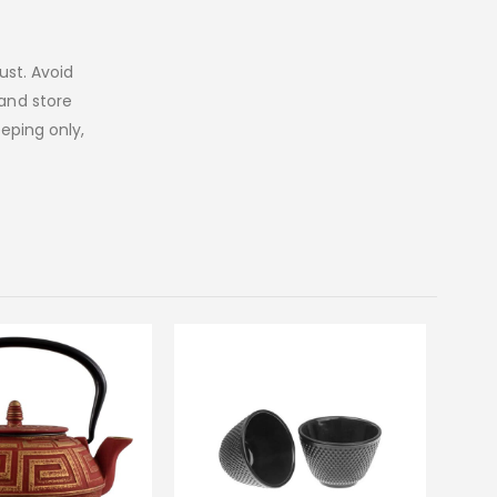
st. Avoid
 and store
eeping only,