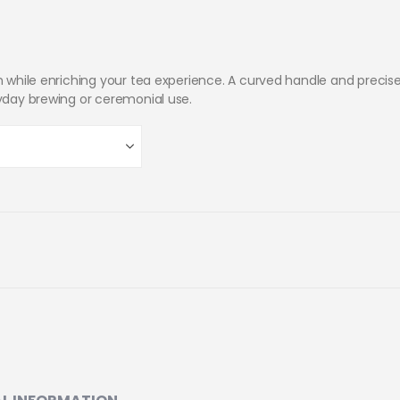
on while enriching your tea experience. A curved handle and precis
ryday brewing or ceremonial use.