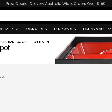
Free Courier Delivery Australia Wide, Orders Over $150
UTENSILS
DRINKWARE
COOKWARE
LINENS & ACCES
ĪBURŪ BAMBOO CAST IRON TEAPOT
apot