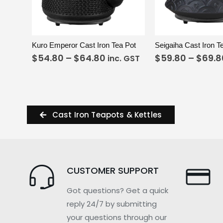
VIEW
SELECT OPTIONS
VIEW
S
Kuro Emperor Cast Iron Tea Pot
Seigaiha Cast Iron T
$
54.80
–
$
64.80
$
59.80
–
$
69.8
inc. GST
Cast Iron Teapots & Kettles
CUSTOMER SUPPORT
Got questions? Get a quick
reply 24/7 by submitting
your questions through our