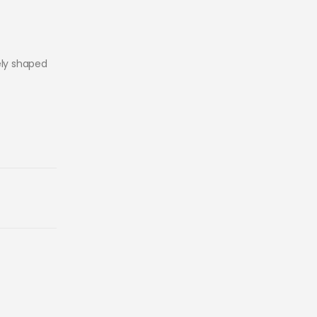
ely shaped