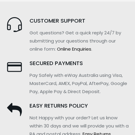
CUSTOMER SUPPORT
Got questions? Get a quick reply 24/7 by
submitting your questions through our
online form:
Online Enquiries
.
SECURED PAYMENTS
Pay Safely with eWay Australia using Visa,
MasterCard, AMEX, PayPal, AfterPay, Google
Pay, Apple Pay & Direct Deposit.
EASY RETURNS POLICY
Not Happy with your order? Let us know
within 30 days and we will provide you with a
RA and postal address.
Easy Returns
.