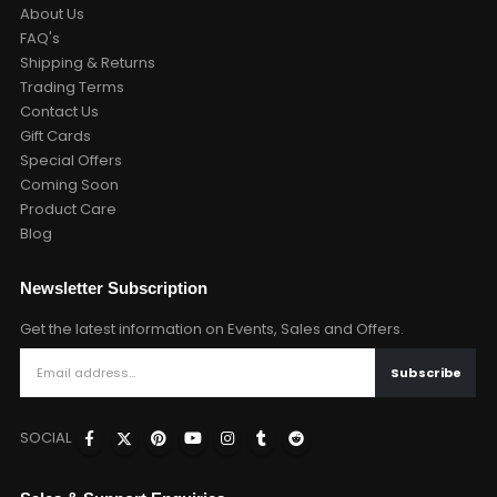
About Us
FAQ's
Shipping & Returns
Trading Terms
Contact Us
Gift Cards
Special Offers
Coming Soon
Product Care
Blog
Newsletter Subscription
Get the latest information on Events, Sales and Offers.
SOCIAL