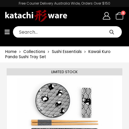
Free Courier Delivery Australia Wide, Orders Over $150
0
Home
Collections
Sushi Essentials
Kawaii Kuro
Panda Sushi Tray Set
LIMITED STOCK