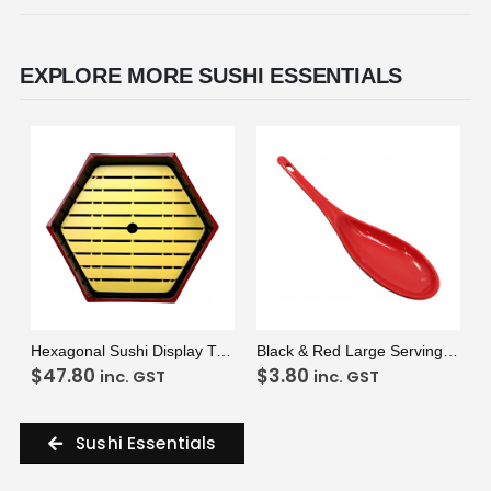
EXPLORE MORE SUSHI ESSENTIALS
VIEW
ADD TO CART
VIEW
ADD TO CART
Hexagonal Sushi Display Tray & Insert
Black & Red Large Serving Spoon
$
47.80
$
3.80
inc. GST
inc. GST
Sushi Essentials