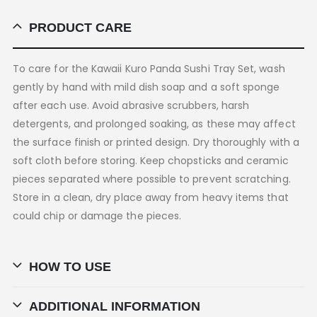
PRODUCT CARE
To care for the Kawaii Kuro Panda Sushi Tray Set, wash
gently by hand with mild dish soap and a soft sponge
after each use. Avoid abrasive scrubbers, harsh
detergents, and prolonged soaking, as these may affect
the surface finish or printed design. Dry thoroughly with a
soft cloth before storing. Keep chopsticks and ceramic
pieces separated where possible to prevent scratching.
Store in a clean, dry place away from heavy items that
could chip or damage the pieces.
HOW TO USE
ADDITIONAL INFORMATION