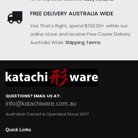
FREE DELIVERY AUSTRALIA WIDE
Yes That’s Right, spend $150.00+ within our
online store and receive Free
Courier Delivery
Australia Wide:
Shipping Terms
.
QUESTIONS? EMAIL US AT:
info@katachiware.com.au
Australian Owned & Operated Since 2007
Quick Links