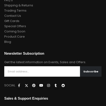
FAQ's
Shipping & Returns
Trading Terms
Contact Us
Gift Cards
Special Offers
Coming Soon
Product Care
Blog
Newsletter Subscription
Get the latest information on Events, Sales and Offers.
SOCIAL
Sales & Support Enquiries