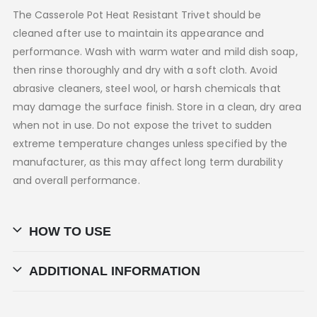
The Casserole Pot Heat Resistant Trivet should be
cleaned after use to maintain its appearance and
performance. Wash with warm water and mild dish soap,
then rinse thoroughly and dry with a soft cloth. Avoid
abrasive cleaners, steel wool, or harsh chemicals that
may damage the surface finish. Store in a clean, dry area
when not in use. Do not expose the trivet to sudden
extreme temperature changes unless specified by the
manufacturer, as this may affect long term durability
and overall performance.
HOW TO USE
ADDITIONAL INFORMATION