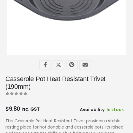
Casserole Pot Heat Resistant Trivet
(190mm)
0
out of 5
$
9.80
inc. GST
Availability:
In stock
This Casserole Pot Heat Resistant Trivet provides a stable
resting place for hot donable and casserole pots. Its raised