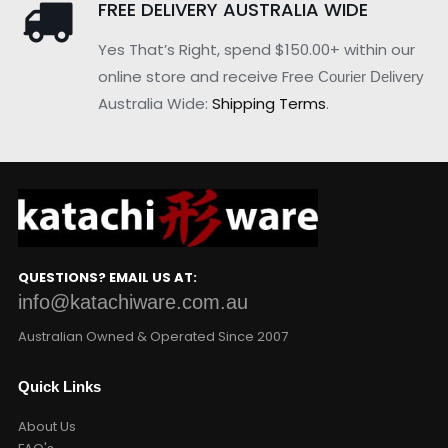
FREE DELIVERY AUSTRALIA WIDE
Yes That’s Right, spend $150.00+ within our
online store and receive Free
Courier Delivery
Australia Wide:
Shipping Terms
.
QUESTIONS? EMAIL US AT:
info@katachiware.com.au
Australian Owned & Operated Since 2007
Quick Links
About Us