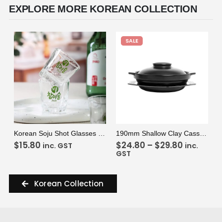
EXPLORE MORE KOREAN COLLECTION
SALE
VIEW
ADD TO CART
VIEW
SELECT OPTIONS
Korean Soju Shot Glasses (2 Glasses)
190mm Shallow Clay Casserole Pot
$
15.80
$
24.80
–
$
29.80
inc. GST
inc.
GST
Korean Collection