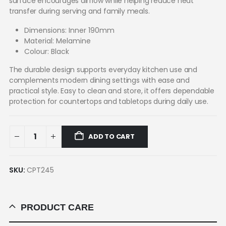
surface encourages airflow while helping reduce heat
transfer during serving and family meals.
Dimensions: Inner 190mm
Material: Melamine
Colour: Black
The durable design supports everyday kitchen use and
complements modern dining settings with ease and
practical style. Easy to clean and store, it offers dependable
protection for countertops and tabletops during daily use.
ADD TO CART
SKU:
CPT245
PRODUCT CARE