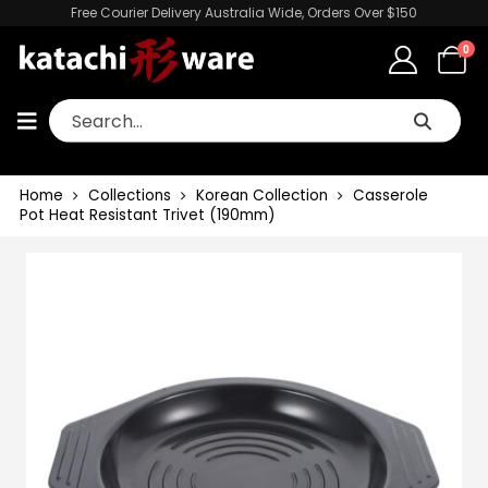
Free Courier Delivery Australia Wide, Orders Over $150
0
Home
Collections
Korean Collection
Casserole
Pot Heat Resistant Trivet (190mm)