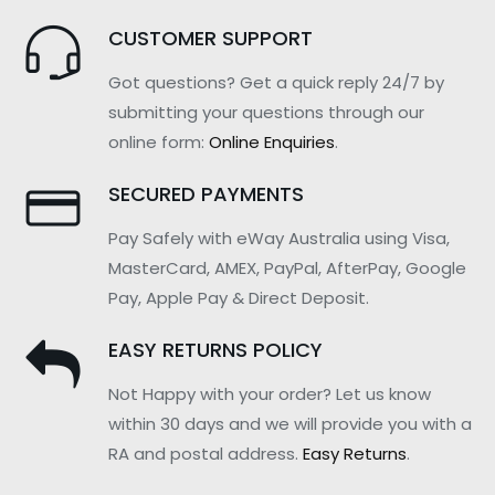
CUSTOMER SUPPORT
Got questions? Get a quick reply 24/7 by
submitting your questions through our
online form:
Online Enquiries
.
SECURED PAYMENTS
Pay Safely with eWay Australia using Visa,
MasterCard, AMEX, PayPal, AfterPay, Google
Pay, Apple Pay & Direct Deposit.
EASY RETURNS POLICY
Not Happy with your order? Let us know
within 30 days and we will provide you with a
RA and postal address.
Easy Returns
.