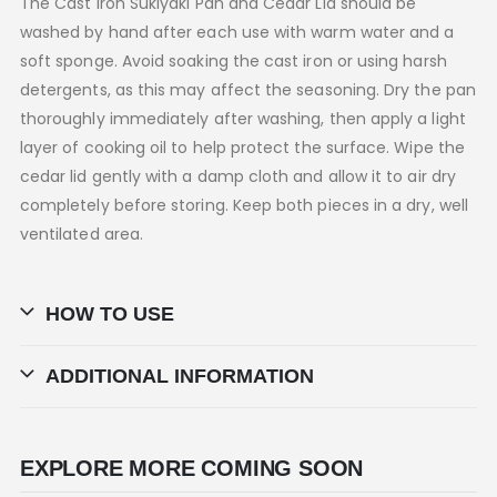
The Cast Iron Sukiyaki Pan and Cedar Lid should be
washed by hand after each use with warm water and a
soft sponge. Avoid soaking the cast iron or using harsh
detergents, as this may affect the seasoning. Dry the pan
thoroughly immediately after washing, then apply a light
layer of cooking oil to help protect the surface. Wipe the
cedar lid gently with a damp cloth and allow it to air dry
completely before storing. Keep both pieces in a dry, well
ventilated area.
HOW TO USE
ADDITIONAL INFORMATION
EXPLORE MORE COMING SOON