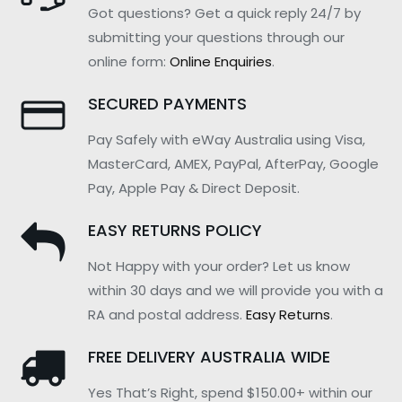
Got questions? Get a quick reply 24/7 by
submitting your questions through our
online form:
Online Enquiries
.
SECURED PAYMENTS
Pay Safely with eWay Australia using Visa,
MasterCard, AMEX, PayPal, AfterPay, Google
Pay, Apple Pay & Direct Deposit.
EASY RETURNS POLICY
Not Happy with your order? Let us know
within 30 days and we will provide you with a
RA and postal address.
Easy Returns
.
FREE DELIVERY AUSTRALIA WIDE
Yes That’s Right, spend $150.00+ within our