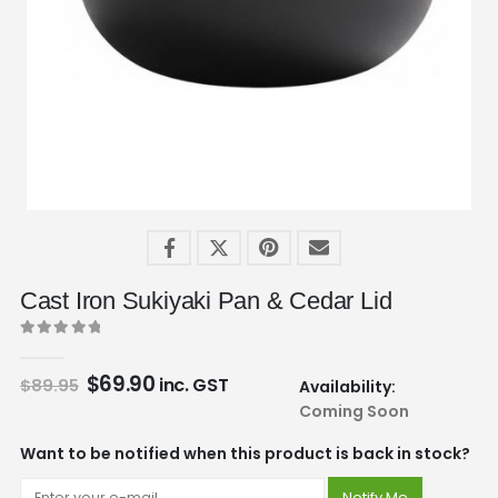
Cast Iron Sukiyaki Pan & Cedar Lid
0
out of 5
$
69.90
inc. GST
$
89.95
Availability:
Coming Soon
Want to be notified when this product is back in stock?
Notify Me