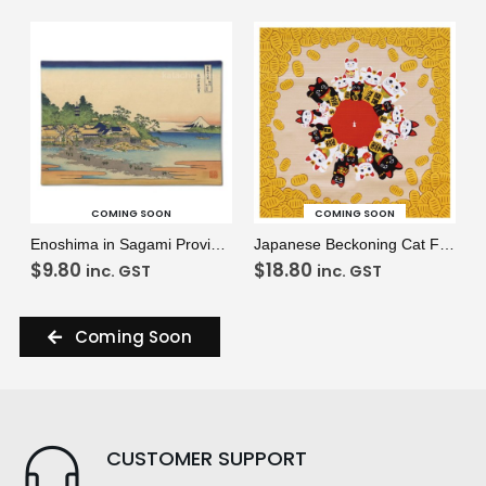
VIEW
VIEW
READ MORE
READ MORE
COMING SOON
COMING SOON
Enoshima in Sagami Province Placemat
Japanese Beckoning Cat Furoshiki
$
9.80
$
18.80
inc. GST
inc. GST
Coming Soon
CUSTOMER SUPPORT