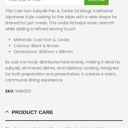
This Cast Iron Sukiyaki Pan & Cedar Lid brings traditional
Japanese style cooking to the table with a wide shape for
shared hot pot meals. The cedar lid helps retain warmth
while adding a refined serving touch.
Materials: Cast Iron & Cedar
Coloour: Black & Brown
Dimensions: 300mm x 88mm
Its cast iron body distributes heat evenly, making it ideal for
sukiyaki, simmered dishes, and tabletop cooking. Designed
for both preparation and presentation, it creates a warm,
communal dining experience.
SKU:
WBR300
PRODUCT CARE