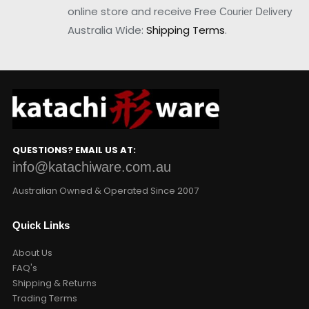
online store and receive Free
Courier Delivery
Australia Wide:
Shipping Terms
.
QUESTIONS? EMAIL US AT:
info@katachiware.com.au
Australian Owned & Operated Since 2007
Quick Links
About Us
FAQ's
Shipping & Returns
Trading Terms