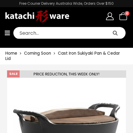
Free Courier Delivery Australia Wide, Orders Over $150
0
Home
Coming Soon
Cast Iron Sukiyaki Pan & Cedar
Lid
PRICE REDUCTION, THIS WEEK ONLY!
SALE