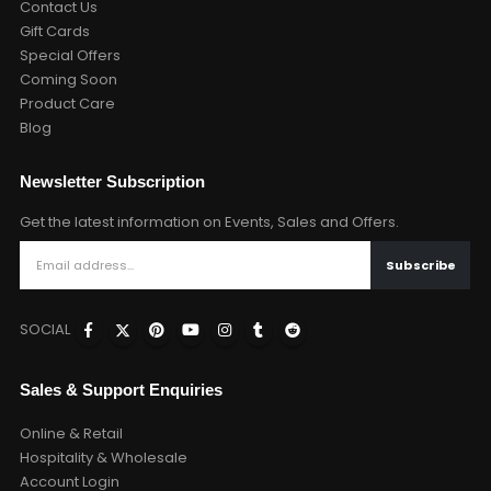
Contact Us
Gift Cards
Special Offers
Coming Soon
Product Care
Blog
Newsletter Subscription
Get the latest information on Events, Sales and Offers.
SOCIAL
Sales & Support Enquiries
Online & Retail
Hospitality & Wholesale
Account Login